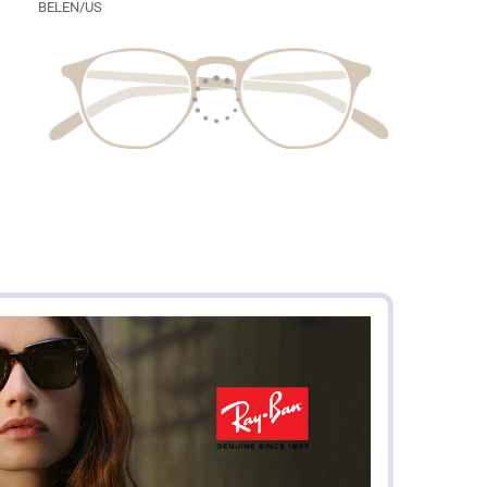
BELEN/US