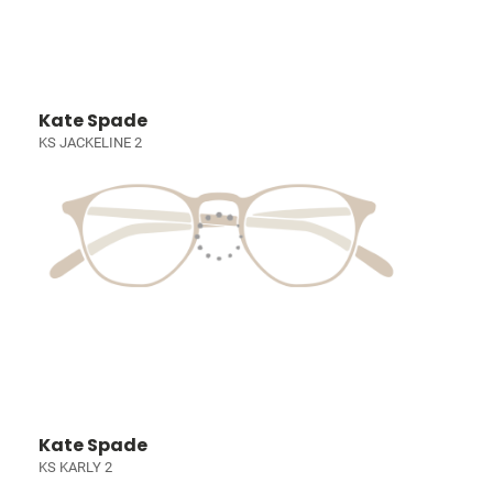
Kate Spade
KS JACKELINE 2
Kate Spade
KS KARLY 2