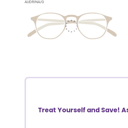
AUDRINA/G
Treat Yourself and Save! 