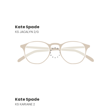
Kate Spade
KS JACALYN 2/G
Kate Spade
KS KARIANE 2