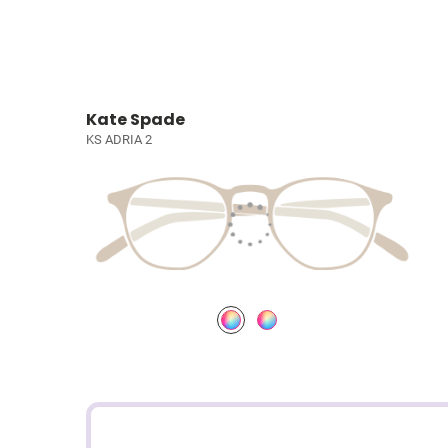
Kate Spade
KS ADRIA 2