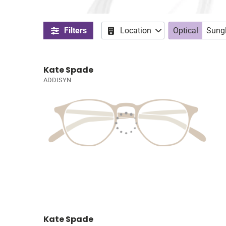
Filters
Location
Optical
Sung
Kate Spade
ADDISYN
Kate Spade