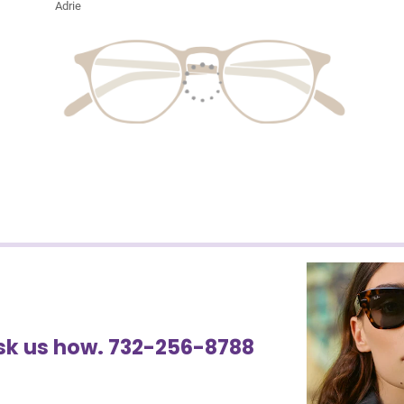
Adrie
Ask us how. 732-256-8788