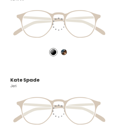
Kate Spade
Jeri