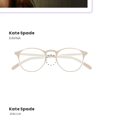
Kate Spade
DAVINA
Kate Spade
JERI/US