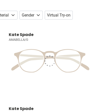
erial
Gender
Virtual Try-on
Kate Spade
AMABELLA/G
Kate Spade