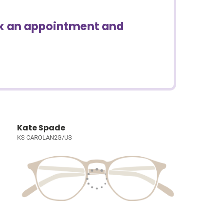
ook an appointment and
Kate Spade
KS CAROLAN2G/US