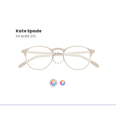
Kate Spade
KS ALBIE 2/G