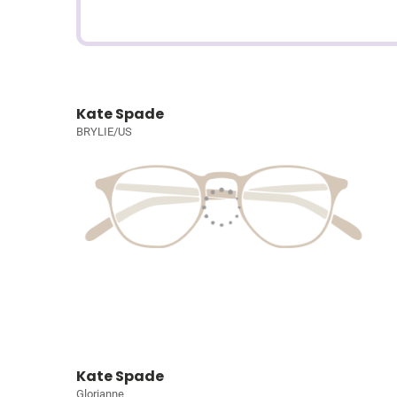
Kate Spade
BRYLIE/US
Kate Spade
Glorianne