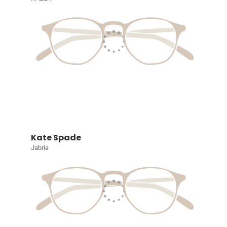
Kate Spade
Jabria