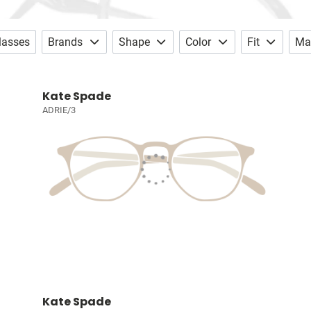
lasses
Brands
Shape
Color
Fit
Mat
Kate Spade
ADRIE/3
Kate Spade