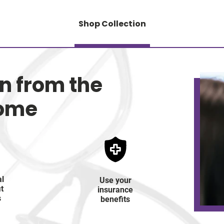
Shop Collection
on from the
home
al
Use your
it
insurance
s
benefits