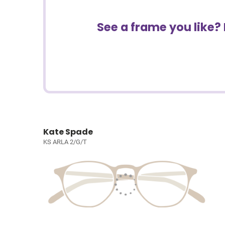
See a frame you like?
Kate Spade
KS ARLA 2/G/T