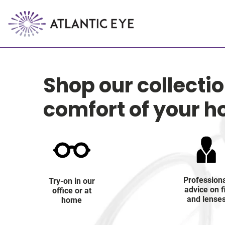
Shop our collecti
comfort of your 
Profession
Try-on in our
advice on f
office or at
and lense
home