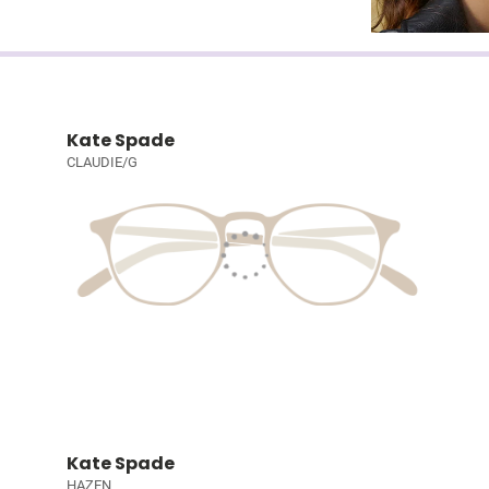
Kate Spade
CLAUDIE/G
Kate Spade
HAZEN