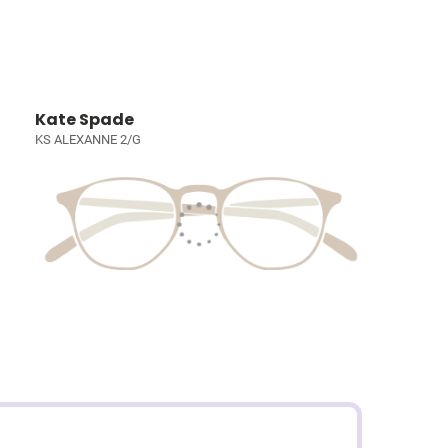
Kate Spade
KS ALEXANNE 2/G