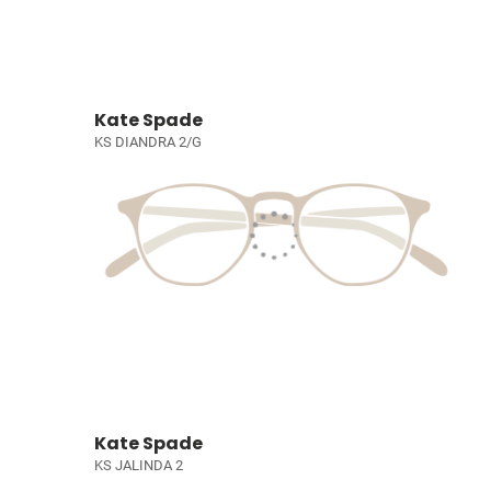
Kate Spade
KS DIANDRA 2/G
Kate Spade
KS JALINDA 2