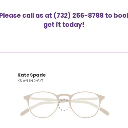
 Please call as at (732) 256-8788 to b
get it today!
Kate Spade
KS AYLIN 2/G/T