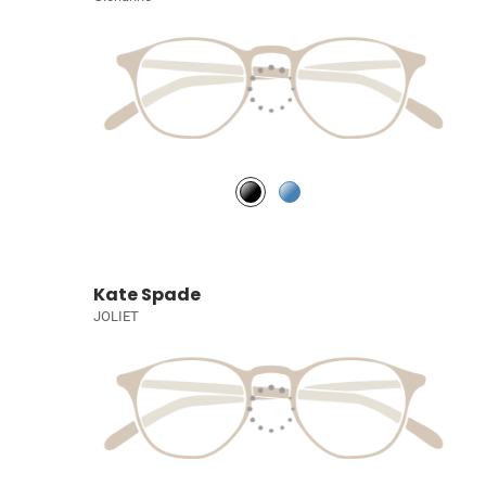
Kate Spade
JOLIET