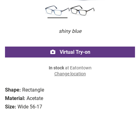
shiny blue
Virtual Try-on
In stock
at Eatontown
Change location
Shape:
Rectangle
Material:
Acetate
Size:
Wide 56-17