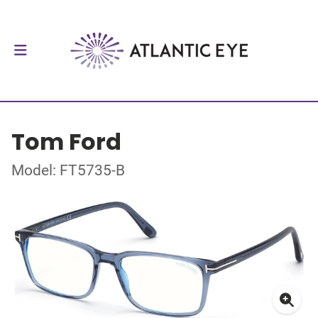
Tom Ford
Model: FT5735-B