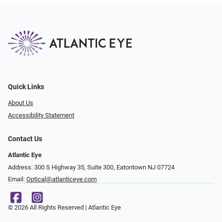
Quick Links
About Us
Accessibility Statement
Contact Us
Atlantic Eye
Address: 300 S Highway 35, Suite 300, Eatontown NJ 07724
Email:
Optical@atlanticeye.com
© 2026 All Rights Reserved | Atlantic Eye