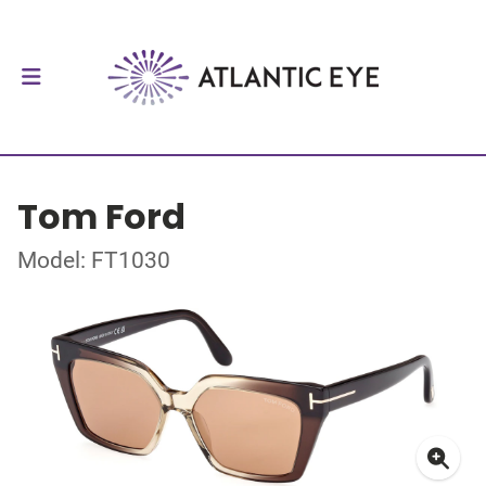
Tom Ford
Model: FT1030