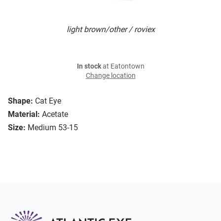
light brown/other / roviex
In stock
at Eatontown
Change location
Shape:
Cat Eye
Material:
Acetate
Size:
Medium 53-15