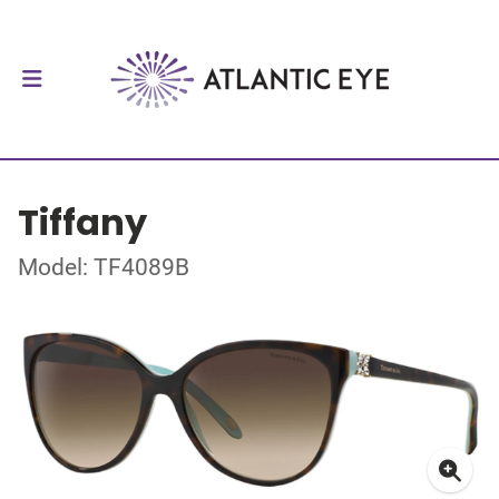
Tiffany
Model: TF4089B