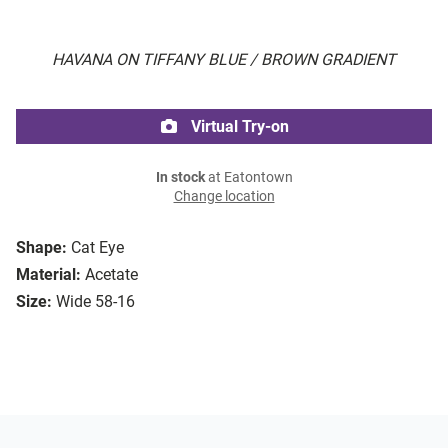
HAVANA ON TIFFANY BLUE / BROWN GRADIENT
Virtual Try-on
In stock
at Eatontown
Change location
Shape:
Cat Eye
Material:
Acetate
Size:
Wide 58-16