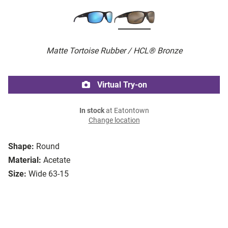
Matte Tortoise Rubber / HCL® Bronze
Virtual Try-on
In stock
at Eatontown
Change location
Shape:
Round
Material:
Acetate
Size:
Wide 63-15