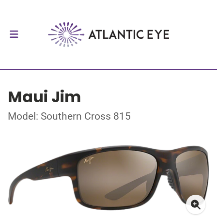
Maui Jim
Model: Southern Cross 815