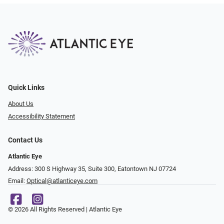
Quick Links
About Us
Accessibility Statement
Contact Us
Atlantic Eye
Address: 300 S Highway 35, Suite 300, Eatontown NJ 07724
Email:
Optical@atlanticeye.com
© 2026 All Rights Reserved | Atlantic Eye