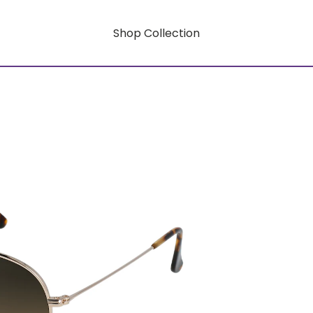
Shop Collection