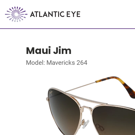
Maui Jim
Model: Mavericks 264