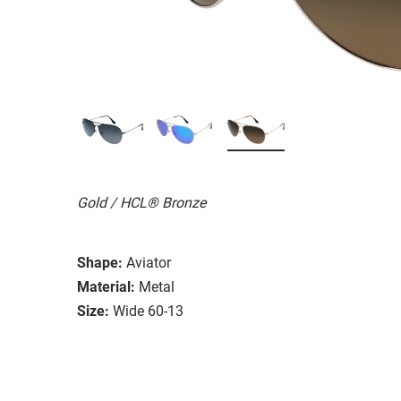
Gold / HCL® Bronze
Shape:
Aviator
Material:
Metal
Size:
Wide 60-13