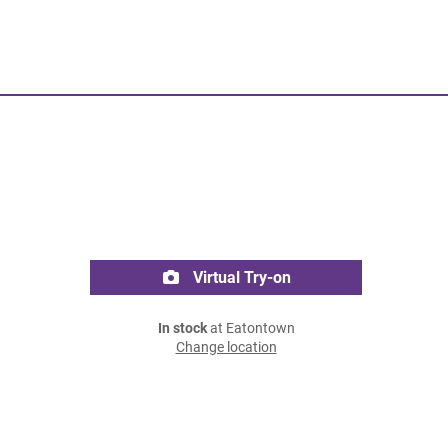
Virtual Try-on
In stock
at Eatontown
Change location