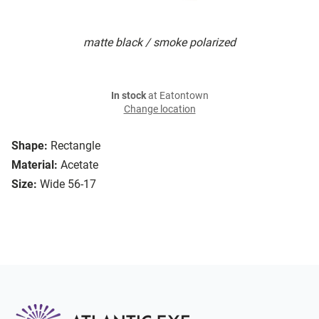
matte black / smoke polarized
In stock
at Eatontown
Change location
Shape:
Rectangle
Material:
Acetate
Size:
Wide 56-17