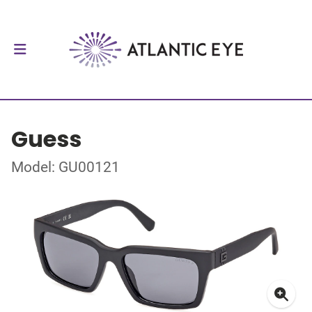
Guess
Model: GU00121