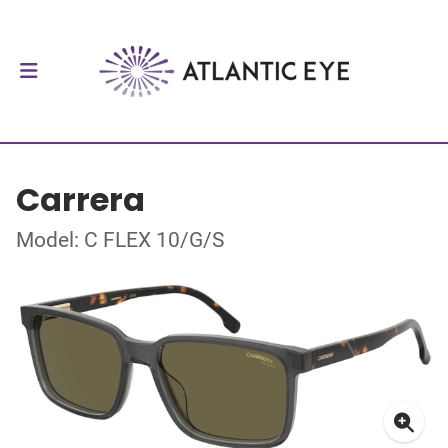
Carrera
Model: C FLEX 10/G/S