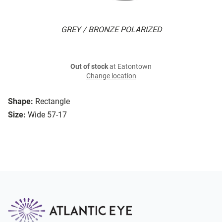
GREY / BRONZE POLARIZED
Out of stock
at Eatontown
Change location
Shape:
Rectangle
Size:
Wide 57-17