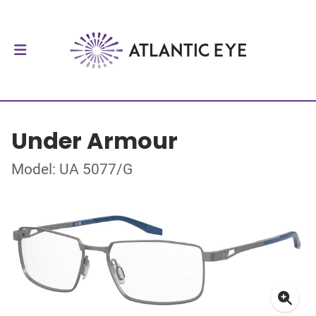
Under Armour
Model: UA 5077/G