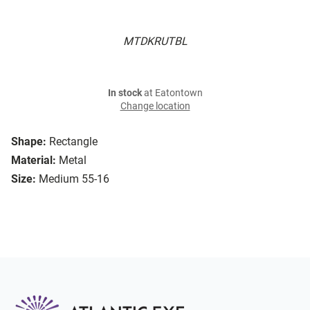
MTDKRUTBL
In stock
at Eatontown
Change location
Shape:
Rectangle
Material:
Metal
Size:
Medium 55-16