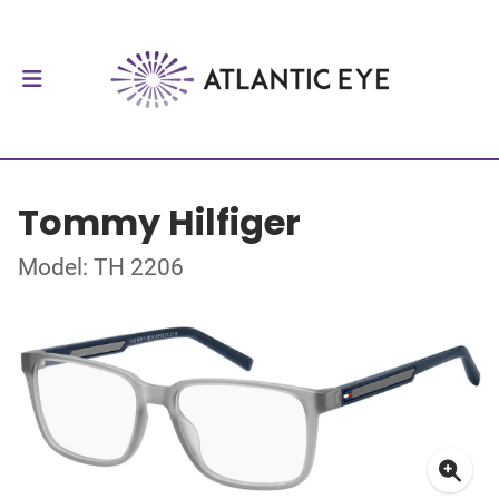
Tommy Hilfiger
Model: TH 2206