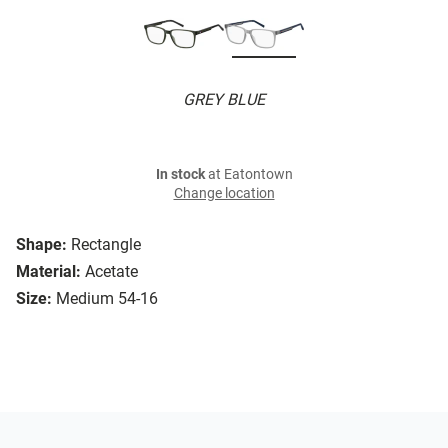
GREY BLUE
In stock
at Eatontown
Change location
Shape:
Rectangle
Material:
Acetate
Size:
Medium 54-16