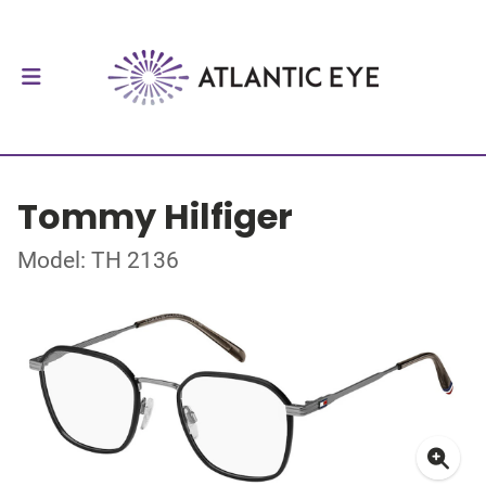
Tommy Hilfiger
Model: TH 2136