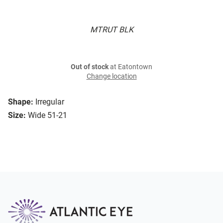
MTRUT BLK
Out of stock
at Eatontown
Change location
Shape:
Irregular
Size:
Wide 51-21