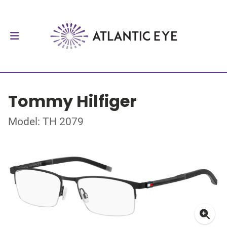
Tommy Hilfiger
Model: TH 2079