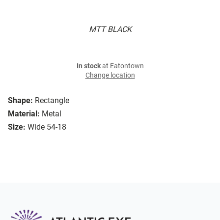
MTT BLACK
In stock
at Eatontown
Change location
Shape:
Rectangle
Material:
Metal
Size:
Wide 54-18