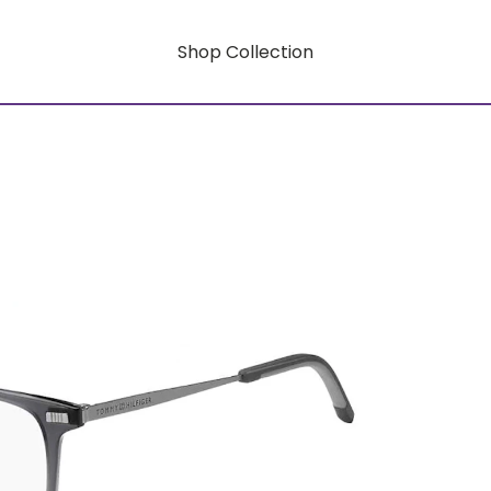
Shop Collection