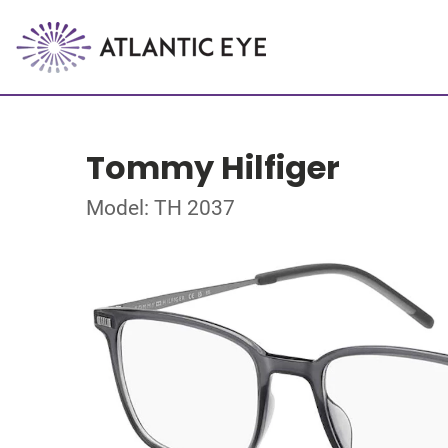
Tommy Hilfiger
Model: TH 2037