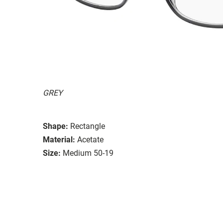
GREY
Shape:
Rectangle
Material:
Acetate
Size:
Medium 50-19