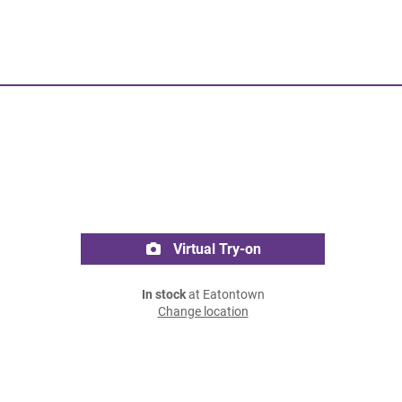
Virtual Try-on
In stock
at Eatontown
Change location