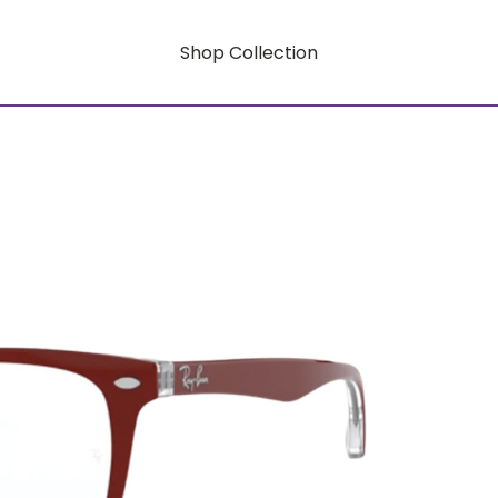
Shop Collection