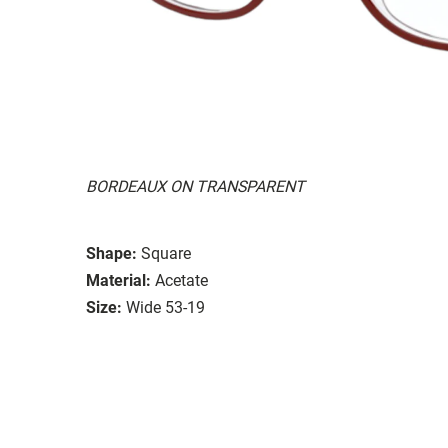
BORDEAUX ON TRANSPARENT
Shape:
Square
Material:
Acetate
Size:
Wide 53-19