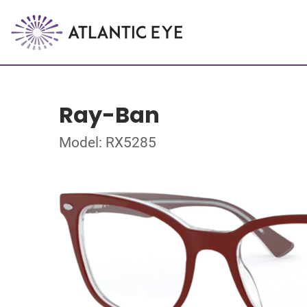
Ray-Ban
Model: RX5285