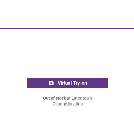
Virtual Try-on
Out of stock
at Eatontown
Change location