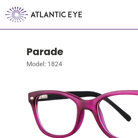
Parade
Model: 1824