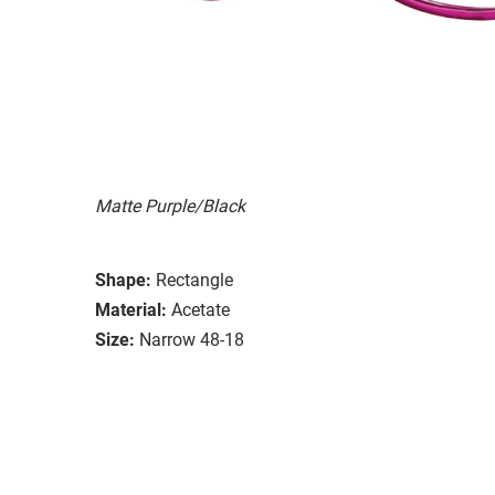
Matte Purple/Black
Shape:
Rectangle
Material:
Acetate
Size:
Narrow 48-18