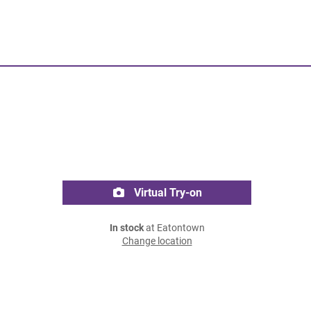
Virtual Try-on
In stock
at Eatontown
Change location