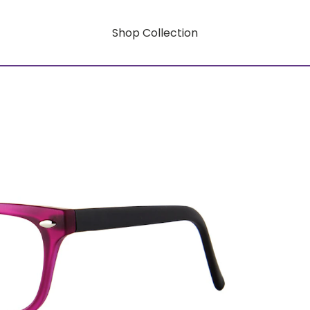
Shop Collection