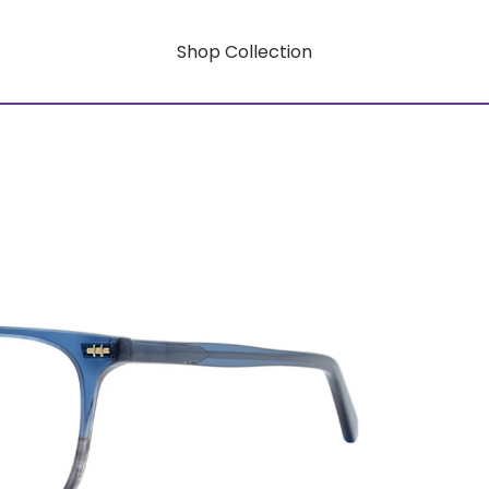
Shop Collection