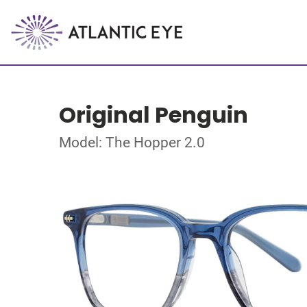
Original Penguin
Model: The Hopper 2.0