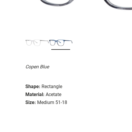
Copen Blue
Shape:
Rectangle
Material:
Acetate
Size:
Medium 51-18