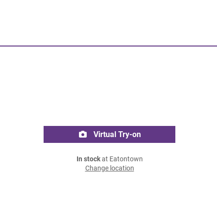
Virtual Try-on
In stock
at Eatontown
Change location