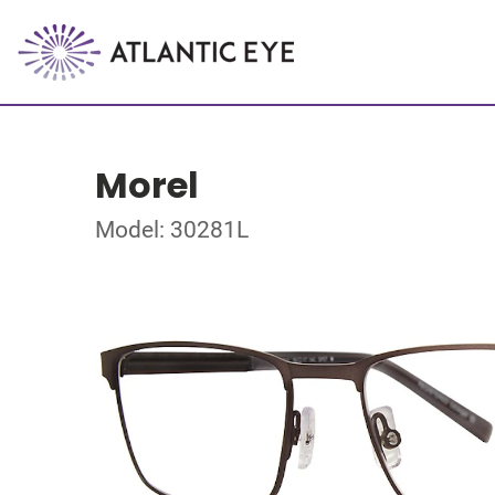
Morel
Model: 30281L