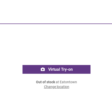
Virtual Try-on
Out of stock
at Eatontown
Change location