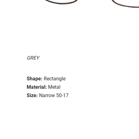
GREY
Shape:
Rectangle
Material:
Metal
Size:
Narrow 50-17