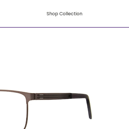
Shop Collection