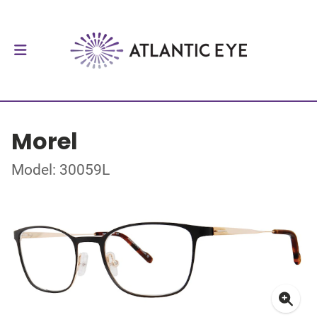
Morel
Model: 30059L