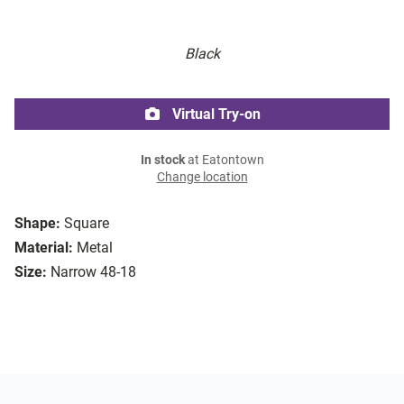
Black
Virtual Try-on
In stock
at Eatontown
Change location
Shape:
Square
Material:
Metal
Size:
Narrow 48-18