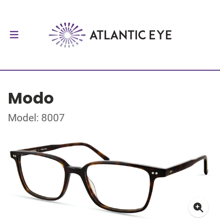
Modo
Model: 8007