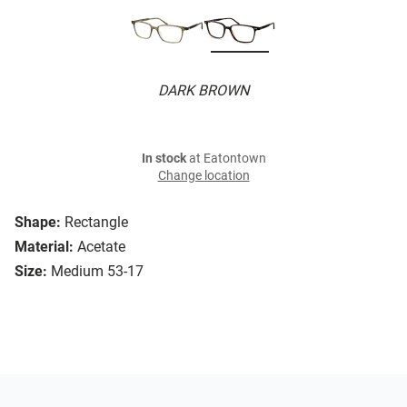
DARK BROWN
In stock
at Eatontown
Change location
Shape:
Rectangle
Material:
Acetate
Size:
Medium 53-17