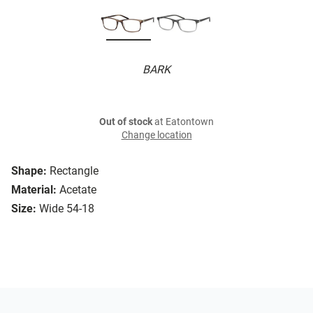
BARK
Out of stock
at Eatontown
Change location
Shape:
Rectangle
Material:
Acetate
Size:
Wide 54-18