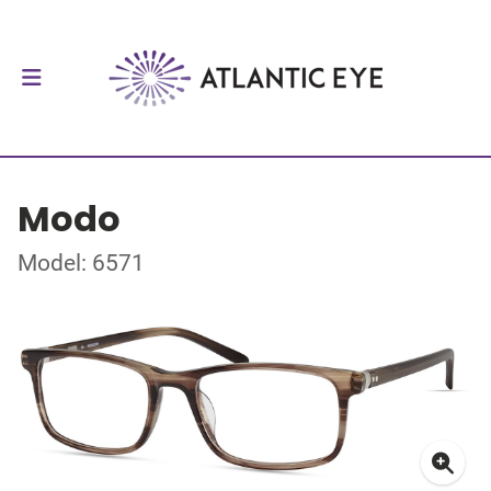
Modo
Model: 6571