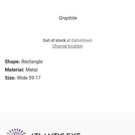
Graphite
Out of stock
at Eatontown
Change location
Shape:
Rectangle
Material:
Metal
Size:
Wide 59-17