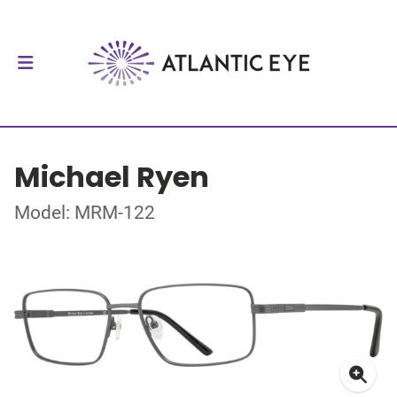
Michael Ryen
Model: MRM-122