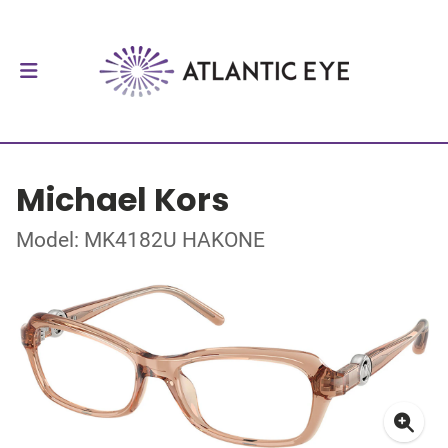
Michael Kors
Model: MK4182U HAKONE