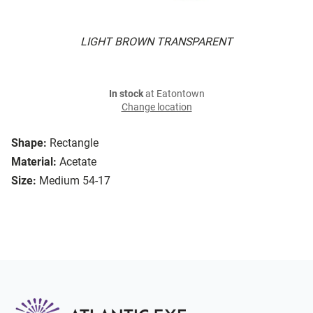
LIGHT BROWN TRANSPARENT
In stock
at Eatontown
Change location
Shape:
Rectangle
Material:
Acetate
Size:
Medium 54-17