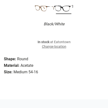
Black/White
In stock
at Eatontown
Change location
Shape:
Round
Material:
Acetate
Size:
Medium 54-16