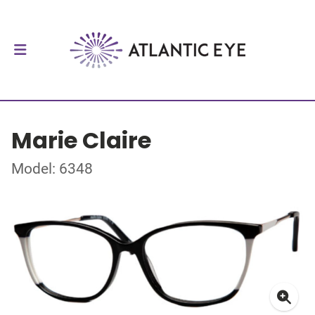
Marie Claire
Model: 6348