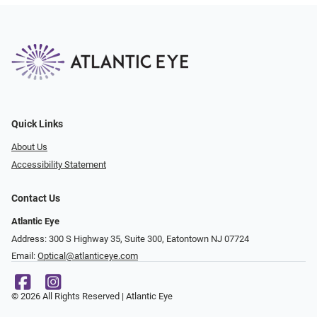
Quick Links
About Us
Accessibility Statement
Contact Us
Atlantic Eye
Address: 300 S Highway 35, Suite 300, Eatontown NJ 07724
Email:
Optical@atlanticeye.com
© 2026 All Rights Reserved | Atlantic Eye