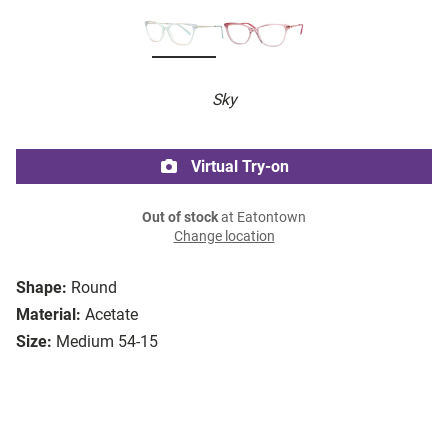
Sky
Virtual Try-on
Out of stock
at Eatontown
Change location
Shape:
Round
Material:
Acetate
Size:
Medium 54-15