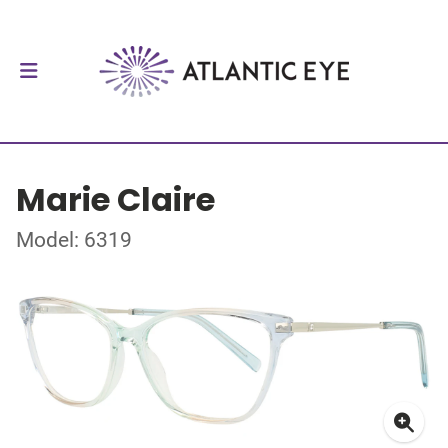
Marie Claire
Model: 6319