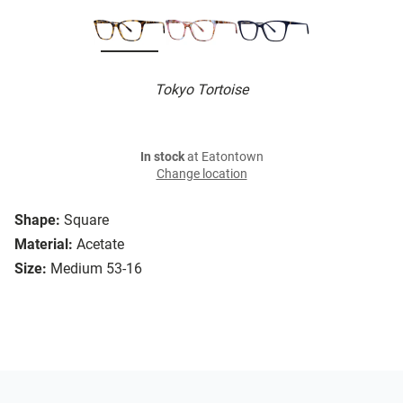
Tokyo Tortoise
In stock
at Eatontown
Change location
Shape:
Square
Material:
Acetate
Size:
Medium 53-16