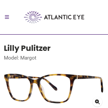
Lilly Pulitzer
Model: Margot