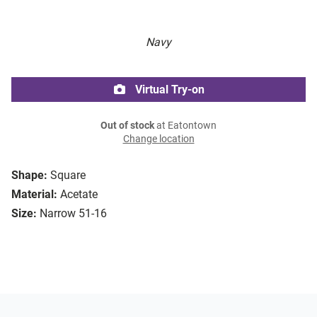
Navy
Virtual Try-on
Out of stock
at Eatontown
Change location
Shape:
Square
Material:
Acetate
Size:
Narrow 51-16