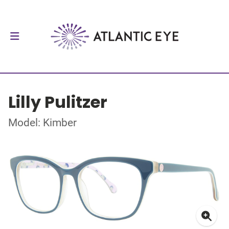
Lilly Pulitzer
Model: Kimber