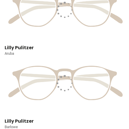
Lilly Pulitzer
Aruba
Lilly Pulitzer
Barlowe