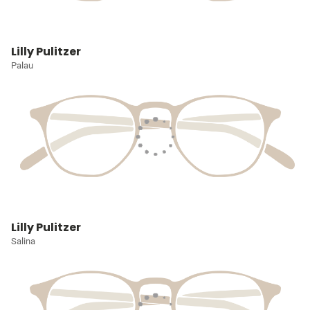
Lilly Pulitzer
Palau
Lilly Pulitzer
Salina