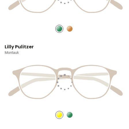
Lilly Pulitzer
Montauk