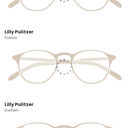
Lilly Pulitzer
Dubrow
Lilly Pulitzer
Dunham