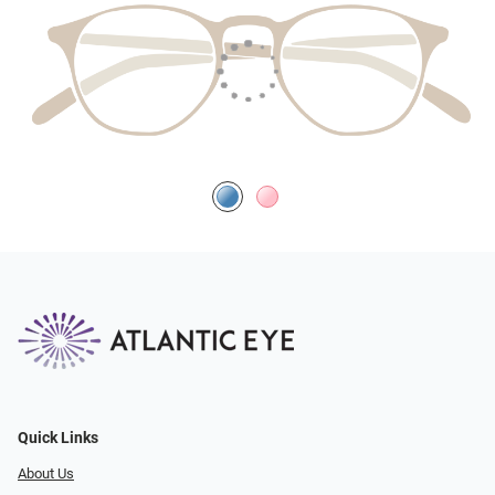
Quick Links
About Us