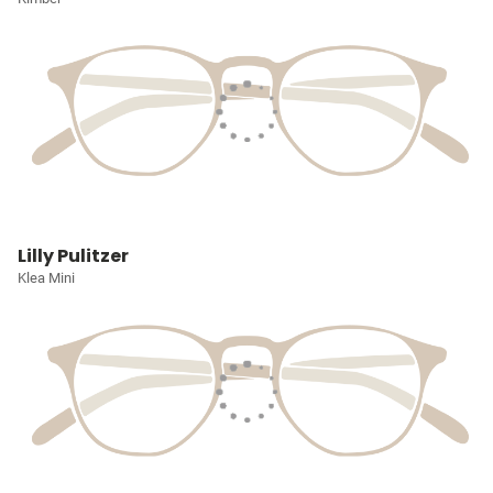
Lilly Pulitzer
Klea Mini