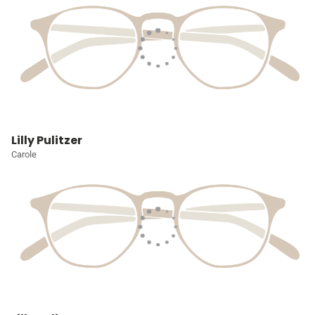
Lilly Pulitzer
Carole