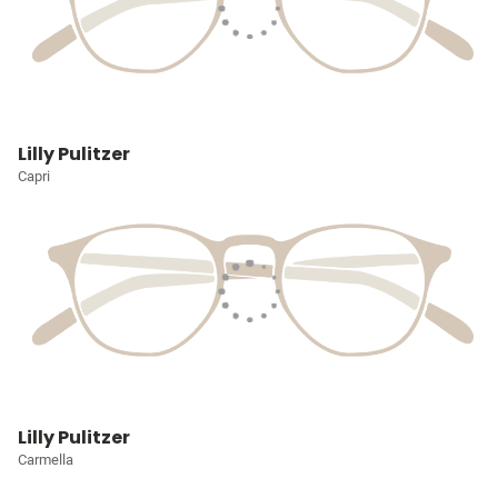
Lilly Pulitzer
Capri
Lilly Pulitzer
Carmella