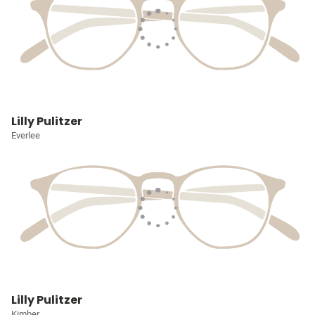
Lilly Pulitzer
Everlee
Lilly Pulitzer
Kimber