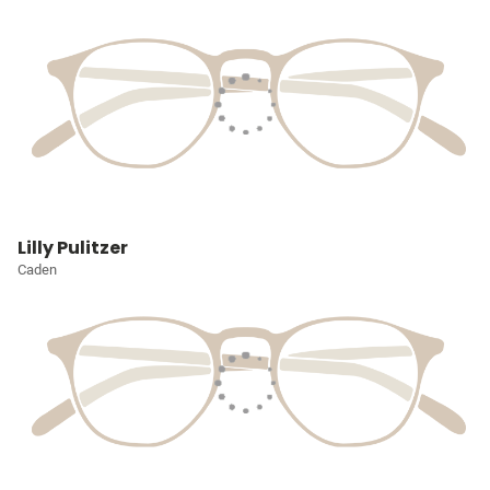
Lilly Pulitzer
Caden