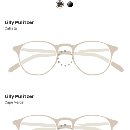
Lilly Pulitzer
Callista
Lilly Pulitzer
Cape Verde