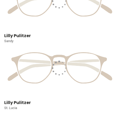
Lilly Pulitzer
Sandy
Lilly Pulitzer
St. Lucia