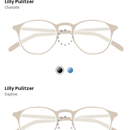
Lilly Pulitzer
Charlotte
Lilly Pulitzer
Daphne