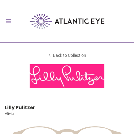
Back to Collection
Lilly Pulitzer
Alivia