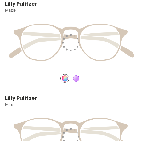
Lilly Pulitzer
Mazie
Lilly Pulitzer
Mila