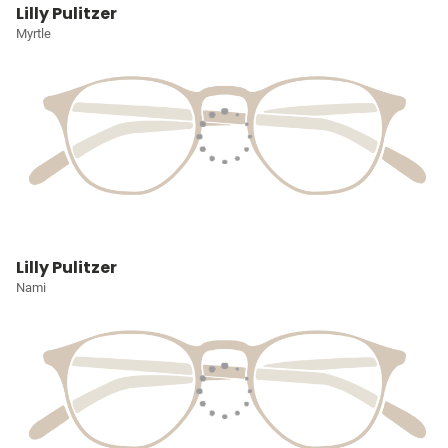
Lilly Pulitzer
Myrtle
Lilly Pulitzer
Nami