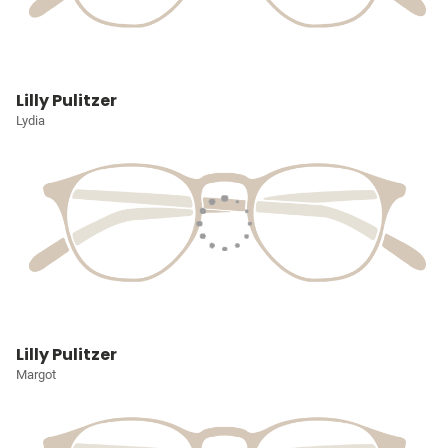
Lilly Pulitzer
Lydia
Lilly Pulitzer
Margot