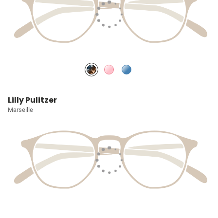
Lilly Pulitzer
Marseille