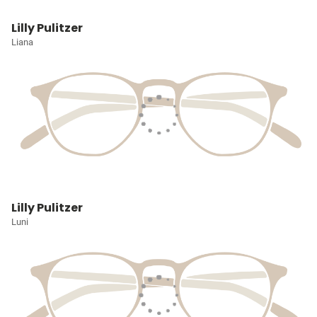
Lilly Pulitzer
Liana
Lilly Pulitzer
Luni