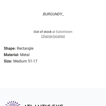
BURGUNDY_
Out of stock
at Eatontown
Change location
Shape:
Rectangle
Material:
Metal
Size:
Medium 51-17