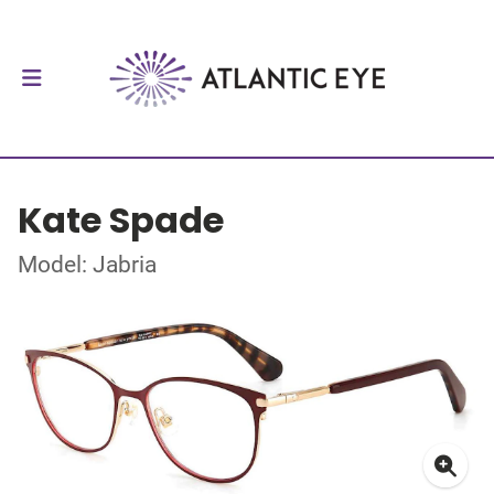
Kate Spade
Model: Jabria