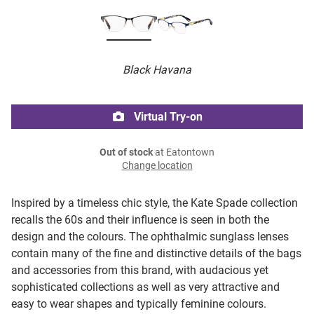
Black Havana
Virtual Try-on
Out of stock
at Eatontown
Change location
Inspired by a timeless chic style, the Kate Spade collection
recalls the 60s and their influence is seen in both the
design and the colours. The ophthalmic sunglass lenses
contain many of the fine and distinctive details of the bags
and accessories from this brand, with audacious yet
sophisticated collections as well as very attractive and
easy to wear shapes and typically feminine colours.