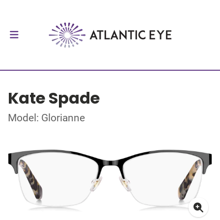
Kate Spade
Model: Glorianne