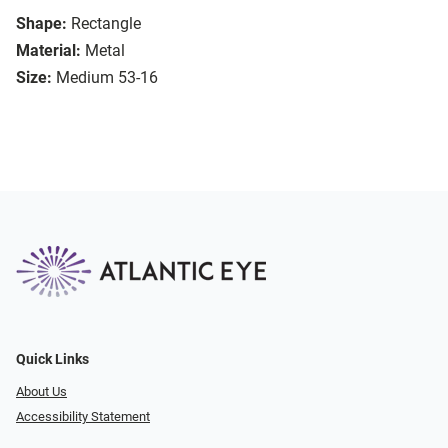
Shape:
Rectangle
Material:
Metal
Size:
Medium 53-16
Quick Links
About Us
Accessibility Statement