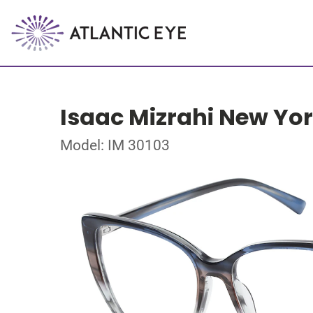
Isaac Mizrahi New Yo
Model: IM 30103