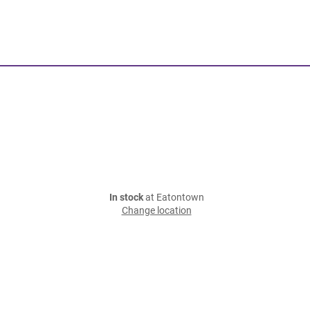
In stock
at Eatontown
Change location