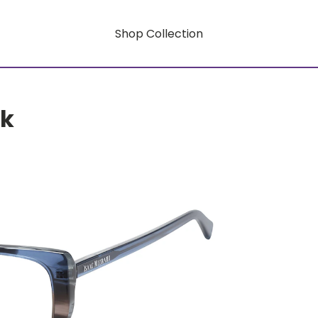
Shop Collection
rk