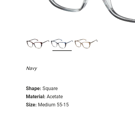
Navy
Shape:
Square
Material:
Acetate
Size:
Medium 55-15