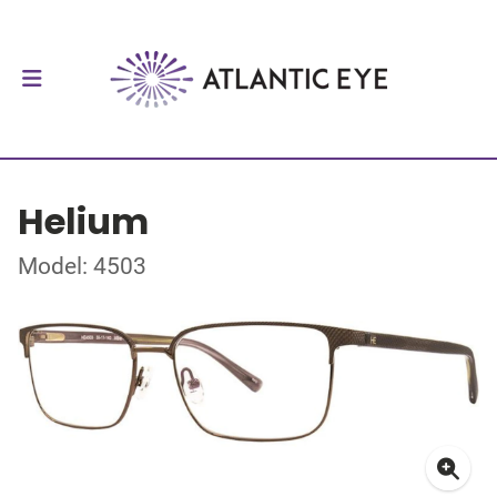
Helium
Model: 4503