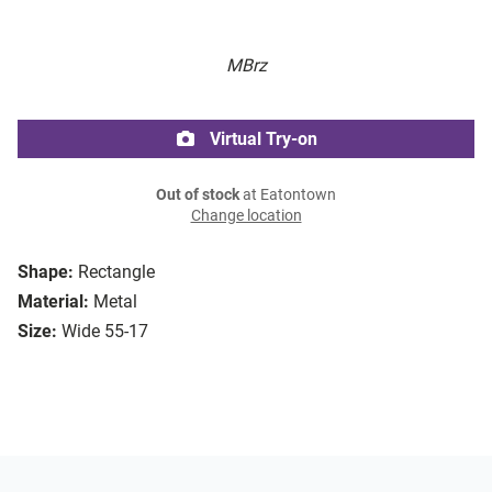
MBrz
Virtual Try-on
Out of stock
at Eatontown
Change location
Shape:
Rectangle
Material:
Metal
Size:
Wide 55-17