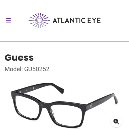
Guess
Model: GU50252