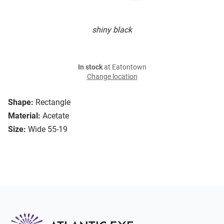
shiny black
In stock
at Eatontown
Change location
Shape:
Rectangle
Material:
Acetate
Size:
Wide 55-19