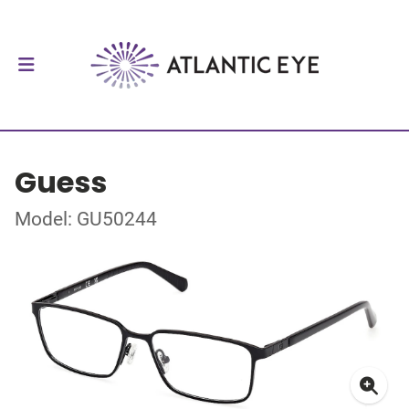
Guess
Model: GU50244