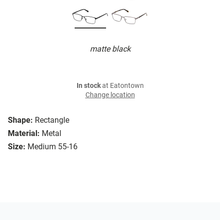
matte black
In stock
at Eatontown
Change location
Shape:
Rectangle
Material:
Metal
Size:
Medium 55-16