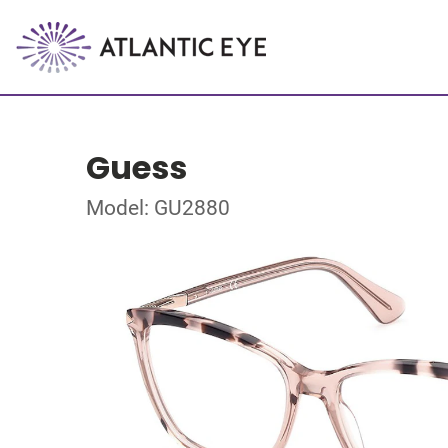
Guess
Model: GU2880