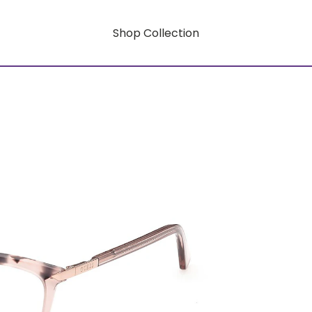
Shop Collection