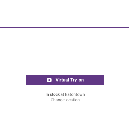
Virtual Try-on
In stock
at Eatontown
Change location