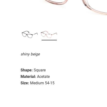
shiny beige
Shape:
Square
Material:
Acetate
Size:
Medium 54-15