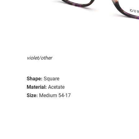
violet/other
Shape:
Square
Material:
Acetate
Size:
Medium 54-17