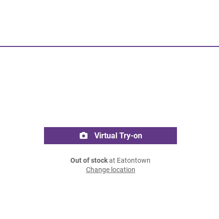
Virtual Try-on
Out of stock
at Eatontown
Change location