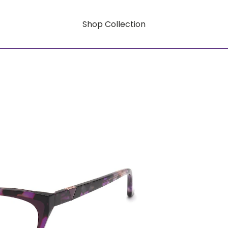
Shop Collection