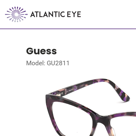
Guess
Model: GU2811