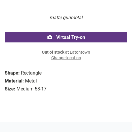
matte gunmetal
Virtual Try-on
Out of stock
at Eatontown
Change location
Shape:
Rectangle
Material:
Metal
Size:
Medium 53-17