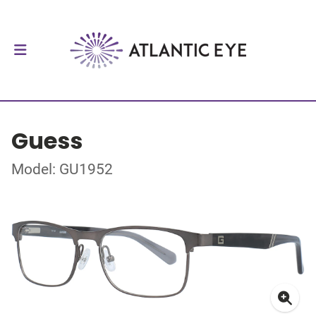
Guess
Model: GU1952