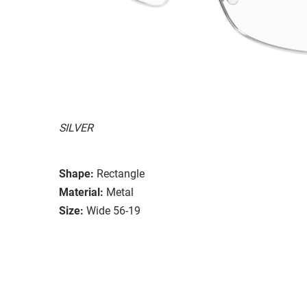
SILVER
Shape:
Rectangle
Material:
Metal
Size:
Wide 56-19