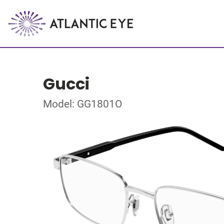
Gucci
Model: GG1801O