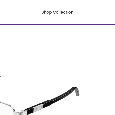
Shop Collection