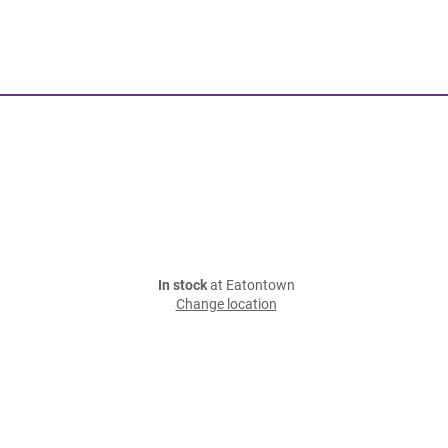
In stock
at Eatontown
Change location