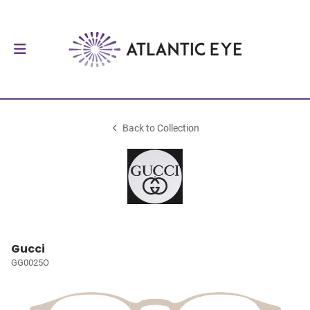
Back to Collection
Gucci
GG0025O