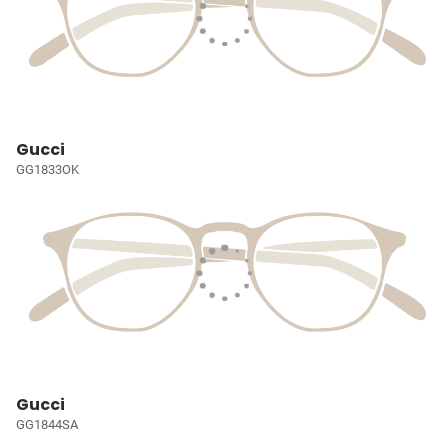
Gucci
GG1833OK
Gucci
GG1844SA