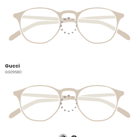
Gucci
GG0958O