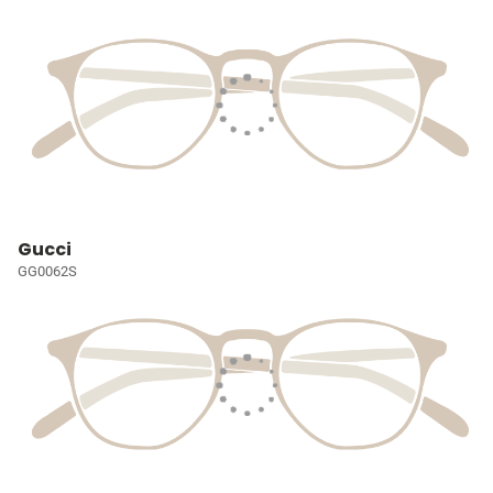
Gucci
GG0062S