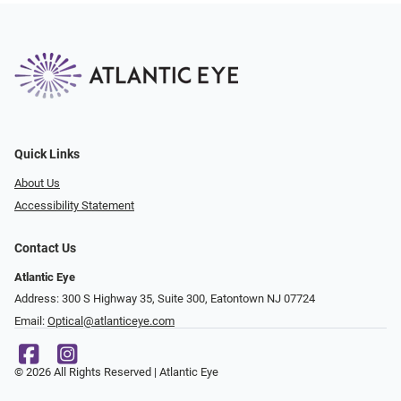
Quick Links
About Us
Accessibility Statement
Contact Us
Atlantic Eye
Address: 300 S Highway 35, Suite 300, Eatontown NJ 07724
Email:
Optical@atlanticeye.com
© 2026 All Rights Reserved | Atlantic Eye