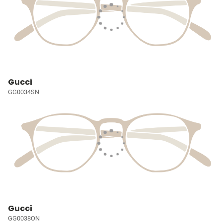
Gucci
GG0034SN
Gucci
GG0038ON