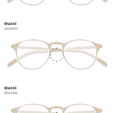
Gucci
GG0692O
Gucci
GG0746S