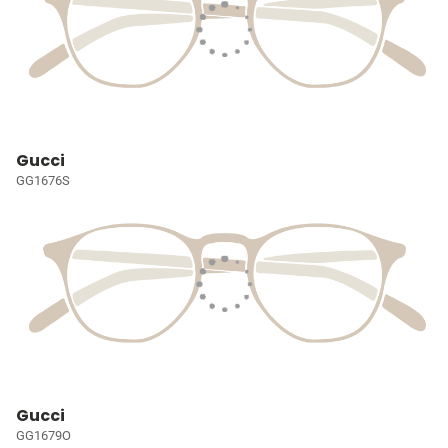
Gucci
GG1676S
Gucci
GG1679O