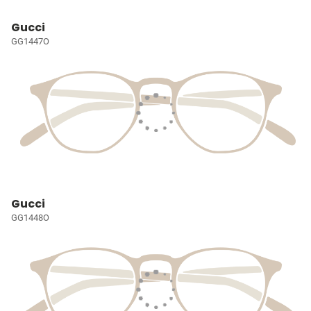
Gucci
GG1447O
Gucci
GG1448O