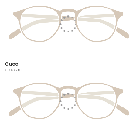
Gucci
GG1863O