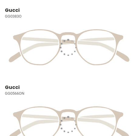
Gucci
GG0383O
Gucci
GG0566ON