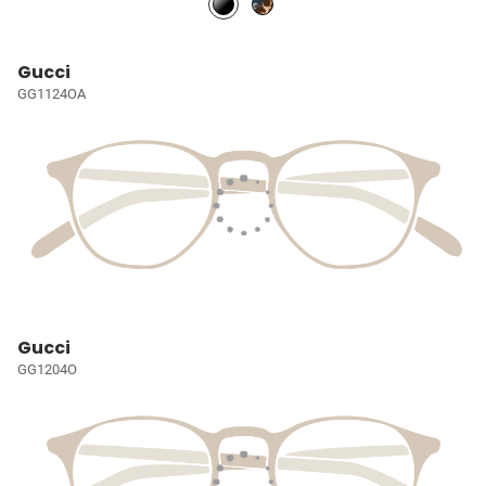
Gucci
GG1124OA
Gucci
GG1204O