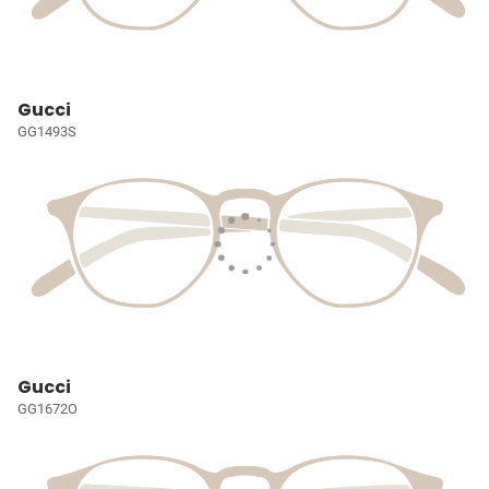
Gucci
GG1493S
Gucci
GG1672O