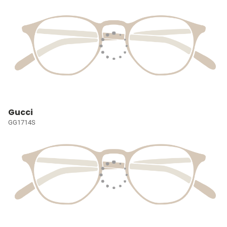
Gucci
GG1714S