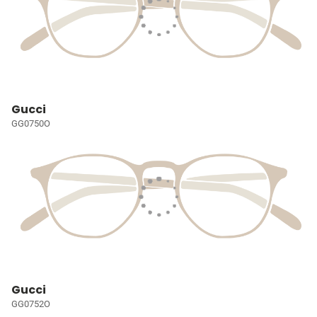
Gucci
GG0750O
Gucci
GG0752O