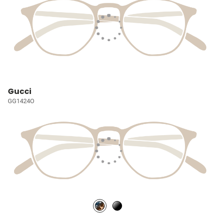
Gucci
GG1424O