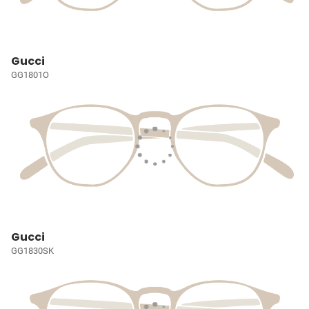
Gucci
GG1801O
Gucci
GG1830SK