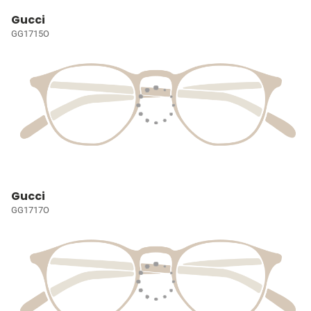
Gucci
GG1715O
Gucci
GG1717O