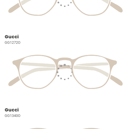
Gucci
GG1272O
Gucci
GG1340O