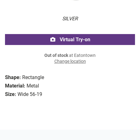
SILVER
Virtual Try-on
Out of stock
at Eatontown
Change location
Shape:
Rectangle
Material:
Metal
Size:
Wide 56-19