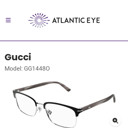
Gucci
Model: GG1448O