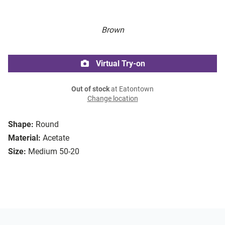
Brown
Virtual Try-on
Out of stock
at Eatontown
Change location
Shape:
Round
Material:
Acetate
Size:
Medium 50-20