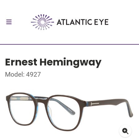
Ernest Hemingway
Model: 4927