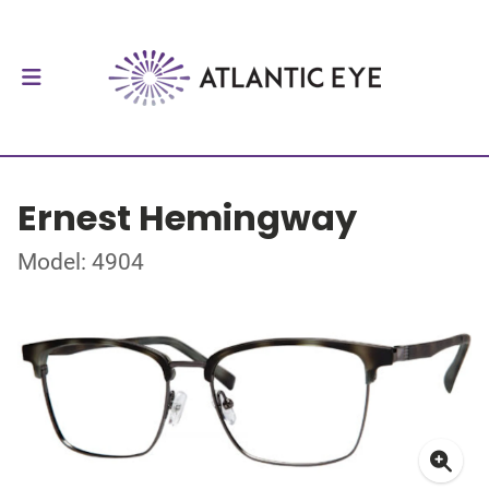
Ernest Hemingway
Model: 4904