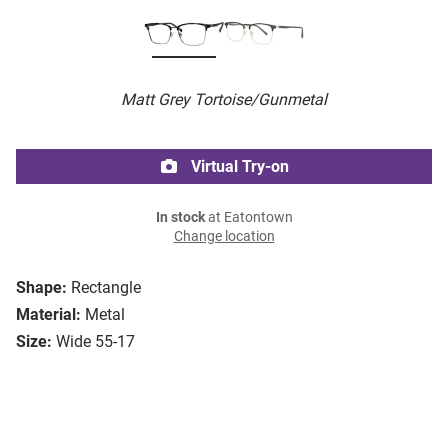
Matt Grey Tortoise/Gunmetal
Virtual Try-on
In stock
at Eatontown
Change location
Shape:
Rectangle
Material:
Metal
Size:
Wide 55-17