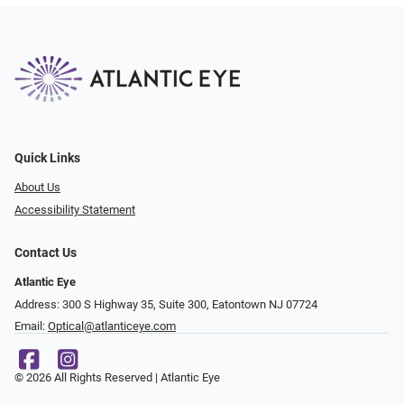
Quick Links
About Us
Accessibility Statement
Contact Us
Atlantic Eye
Address: 300 S Highway 35, Suite 300, Eatontown NJ 07724
Email:
Optical@atlanticeye.com
© 2026 All Rights Reserved | Atlantic Eye