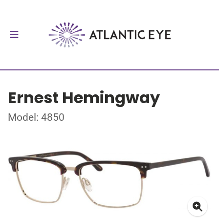
Ernest Hemingway
Model: 4850