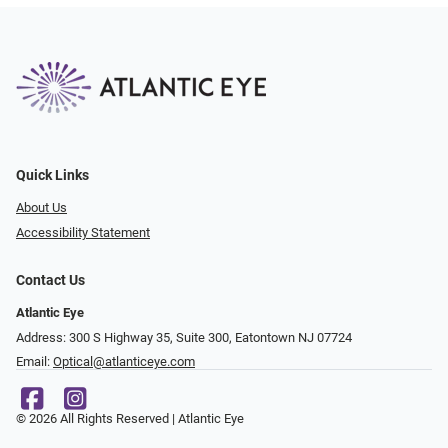
Quick Links
About Us
Accessibility Statement
Contact Us
Atlantic Eye
Address: 300 S Highway 35, Suite 300, Eatontown NJ 07724
Email:
Optical@atlanticeye.com
© 2026 All Rights Reserved | Atlantic Eye