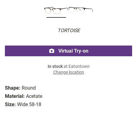
TORTOISE
Virtual Try-on
In stock
at Eatontown
Change location
Shape:
Round
Material:
Acetate
Size:
Wide 58-18