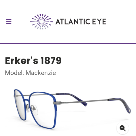
Erker's 1879
Model: Mackenzie