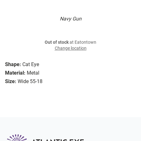
Navy Gun
Out of stock
at Eatontown
Change location
Shape:
Cat Eye
Material:
Metal
Size:
Wide 55-18