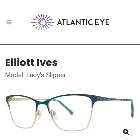
Elliott Ives
Model: Lady's Slipper