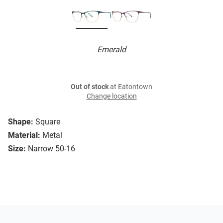
Emerald
Out of stock
at Eatontown
Change location
Shape:
Square
Material:
Metal
Size:
Narrow 50-16