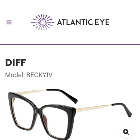
DIFF
Model: BECKYIV