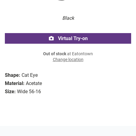
Black
Virtual Try-on
Out of stock
at Eatontown
Change location
Shape:
Cat Eye
Material:
Acetate
Size:
Wide 56-16