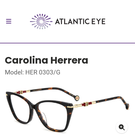
Carolina Herrera
Model: HER 0303/G