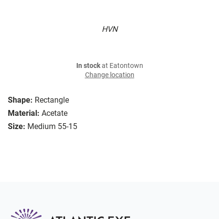
HVN
In stock
at Eatontown
Change location
Shape:
Rectangle
Material:
Acetate
Size:
Medium 55-15