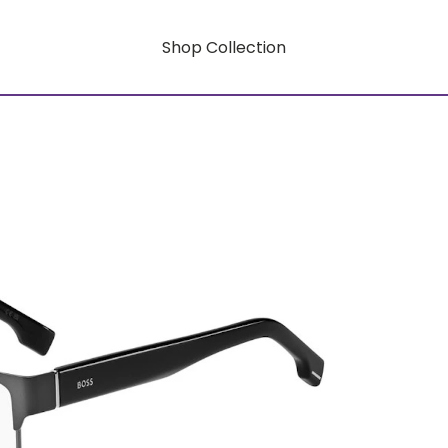
Shop Collection