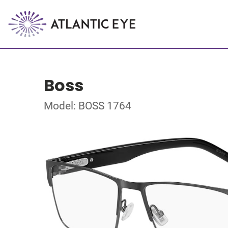
Boss
Model: BOSS 1764