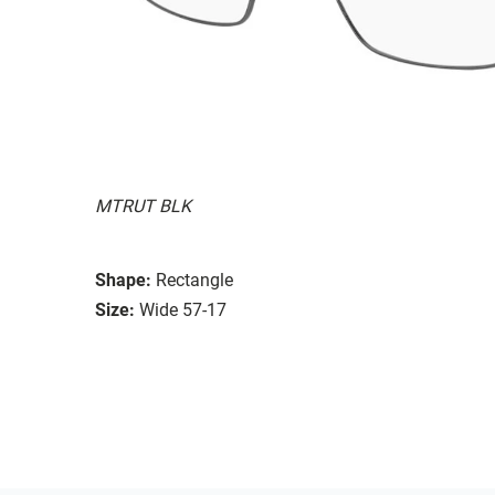
MTRUT BLK
Shape:
Rectangle
Size:
Wide 57-17