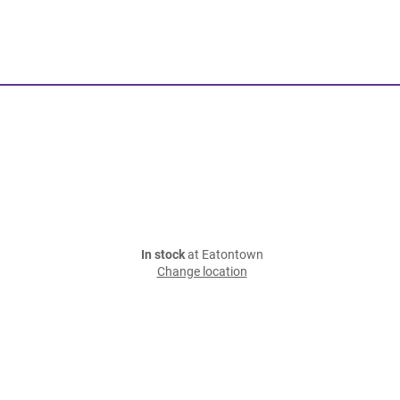
In stock
at Eatontown
Change location