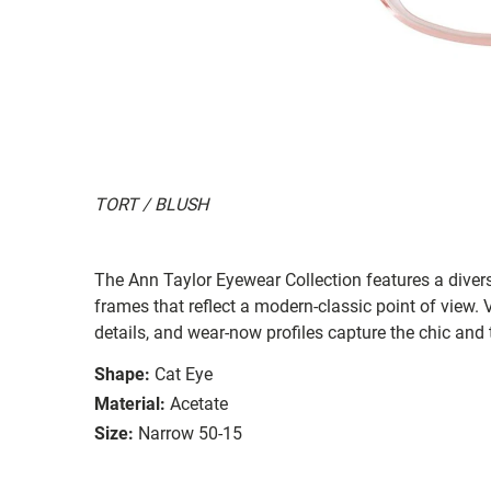
TORT / BLUSH
The Ann Taylor Eyewear Collection features a diver
frames that reflect a modern-classic point of view. Ve
details, and wear-now profiles capture the chic and 
Shape:
Cat Eye
Material:
Acetate
Size:
Narrow 50-15