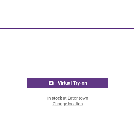
Virtual Try-on
In stock
at Eatontown
Change location