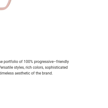
se portfolio of 100% progressive–friendly
rsatile styles, rich colors, sophisticated
timeless aesthetic of the brand.