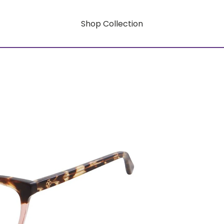
Shop Collection