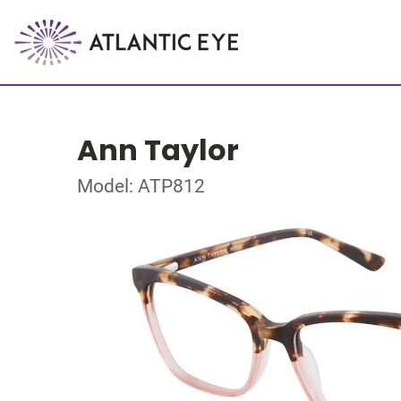
Ann Taylor
Model: ATP812