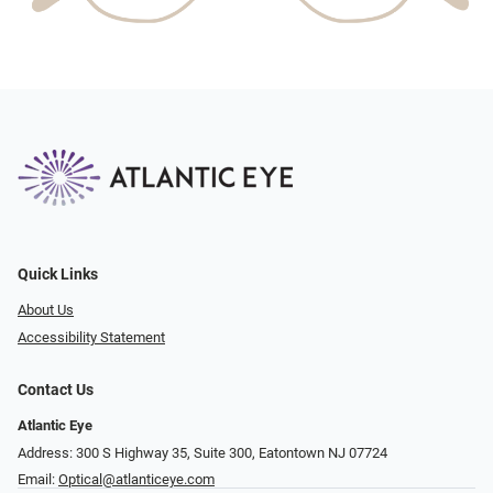
Quick Links
About Us
Accessibility Statement
Contact Us
Atlantic Eye
Address: 300 S Highway 35, Suite 300, Eatontown NJ 07724
Email:
Optical@atlanticeye.com