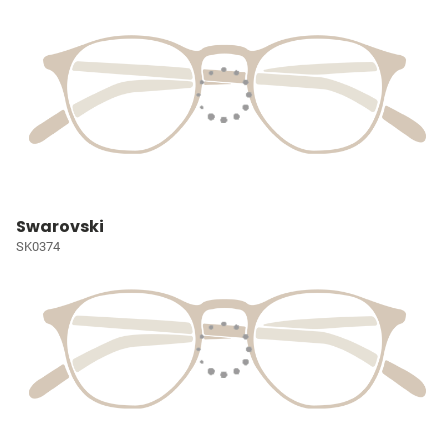
Swarovski
SK0374