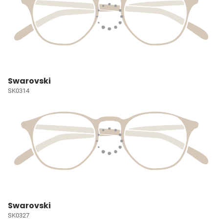
Swarovski
SK0314
Swarovski
SK0327