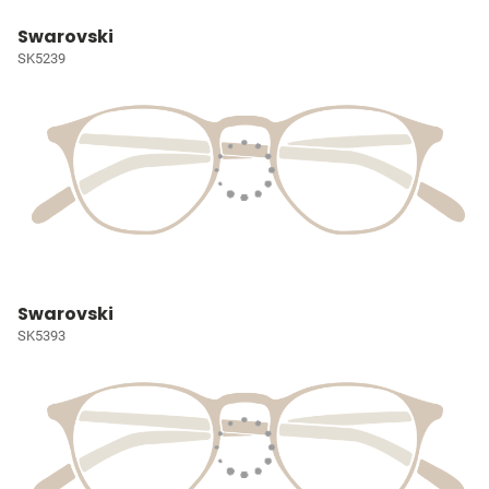
Swarovski
SK5239
Swarovski
SK5393