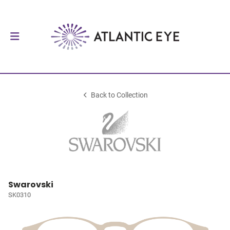
Back to Collection
Swarovski
SK0310