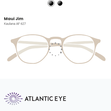
Maui Jim
Kaulana AF 627