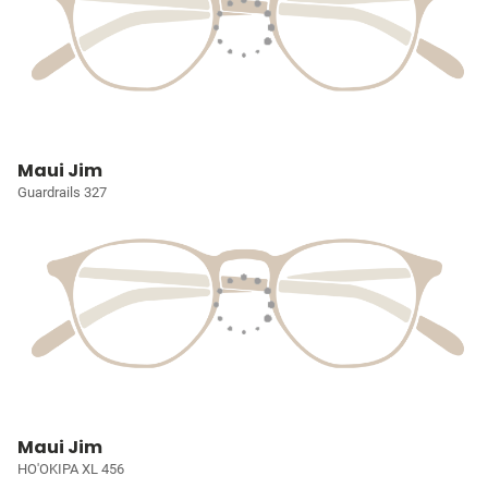
Maui Jim
Guardrails 327
Maui Jim
HO'OKIPA XL 456