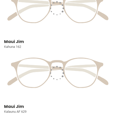
Maui Jim
Kahuna 162
Maui Jim
Kalaunu AF 629