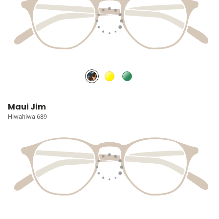
Maui Jim
Hiwahiwa 689