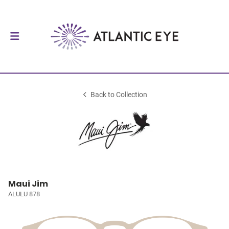
Back to Collection
Maui Jim
ALULU 878