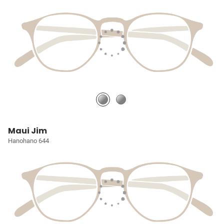
Maui Jim
Hanohano 644