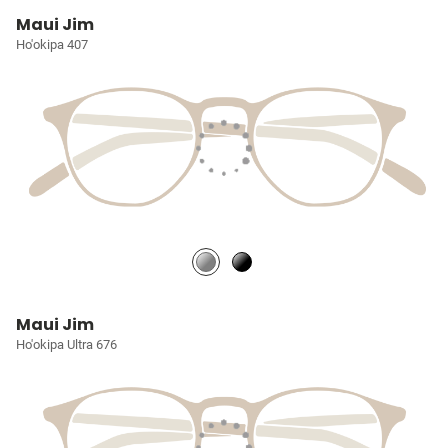
Maui Jim
Ho'okipa 407
Maui Jim
Ho'okipa Ultra 676