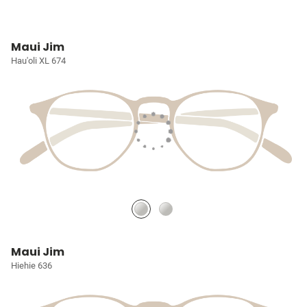
Maui Jim
Hau'oli XL 674
Maui Jim
Hiehie 636