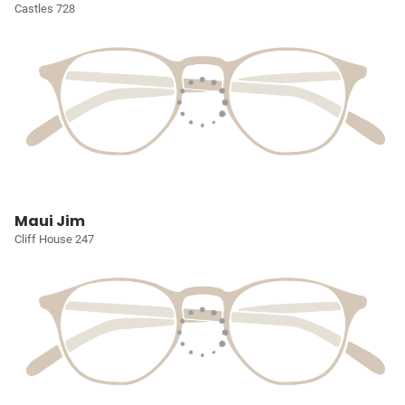
Castles 728
Maui Jim
Cliff House 247