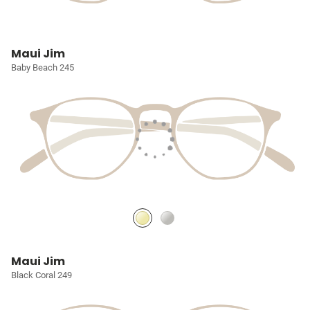
Maui Jim
Baby Beach 245
Maui Jim
Black Coral 249