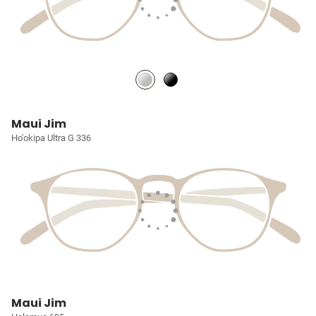
Maui Jim
Ho'okipa Ultra G 336
Maui Jim