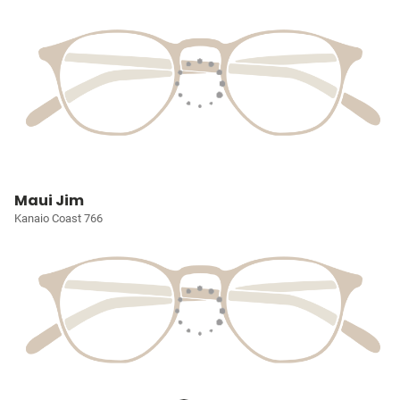
Maui Jim
Kanaio Coast 766