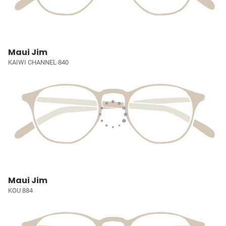
Maui Jim
KAIWI CHANNEL 840
Maui Jim
KOU 884