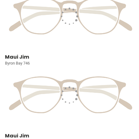
Maui Jim
Byron Bay 746
Maui Jim