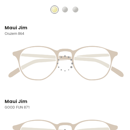
Maui Jim
Cruzem 864
Maui Jim
GOOD FUN 871