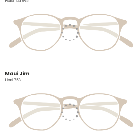
Holomua 695
Maui Jim
Honi 758