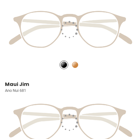
Maui Jim
Ano Nui 681