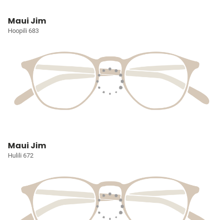
Maui Jim
Hoopili 683
Maui Jim
Hulili 672