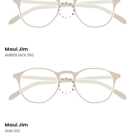
Maui Jim
AMBERJACK 896
Maui Jim
Aliali 342